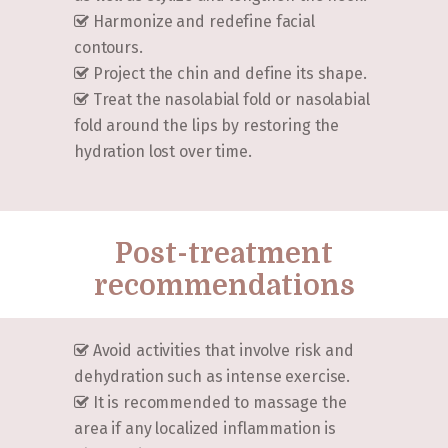
Harmonize and redefine facial
contours.
Project the chin and define its shape.
Treat the nasolabial fold or nasolabial
fold around the lips by restoring the
hydration lost over time.
Post-treatment
recommendations
Avoid activities that involve risk and
dehydration such as intense exercise.
It is recommended to massage the
area if any localized inflammation is