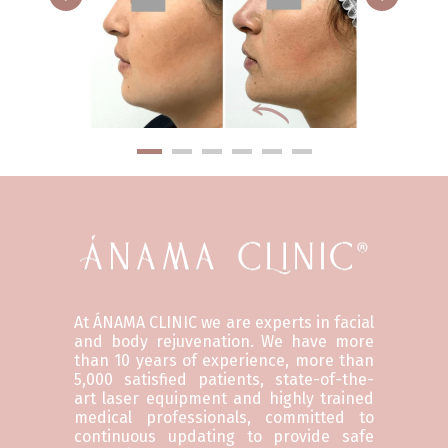
At ÁNAMA CLINIC we are experts in facial
and body rejuvenation. We have more
than 10 years of experience, more than
5,000 satisfied patients, state-of-the-
art laser equipment and highly trained
medical professionals, committed to
continuous updating to provide safe