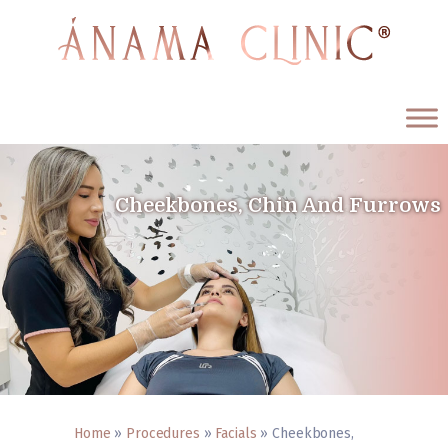
ÁNAMA CLINIC
Medicina Estética y Antienvejecimiento
Cheekbones, Chin And Furrows
Home
Procedures
About us
Testimonials
Blog
Contact us
English
Home
»
Procedures
»
Facials
»
Cheekbones,