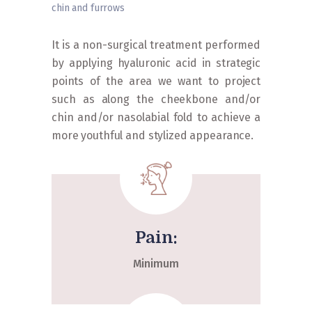
chin and furrows
Home
»
Procedures
»
Facials
»
Cheekbones, chin
and furrows
It is a non-surgical treatment performed
by applying hyaluronic acid in strategic
points of the area we want to project
such as along the cheekbone and/or
chin and/or nasolabial fold to achieve a
more youthful and stylized appearance.
Pain:
Minimum