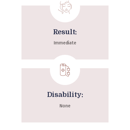
Result:
Immediate
Disability:
None