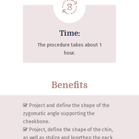
Time:
The procedure takes about 1
hour.
Benefits
Project and define the shape of the
zygomatic angle supporting the
cheekbone.
Project, define the shape of the chin,
as well as stylize and lengthen the neck.