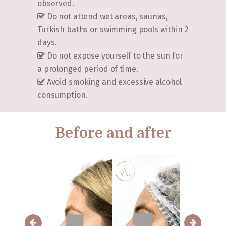
observed.
Do not attend wet areas, saunas,
Turkish baths or swimming pools within 2
days.
Do not expose yourself to the sun for
a prolonged period of time.
Avoid smoking and excessive alcohol
consumption.
Before and after