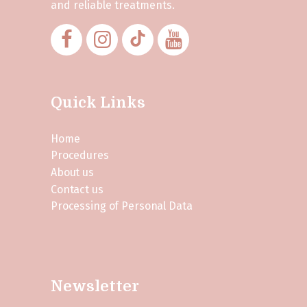
and reliable treatments.
Quick Links
Home
Procedures
About us
Contact us
Processing of Personal Data
Newsletter