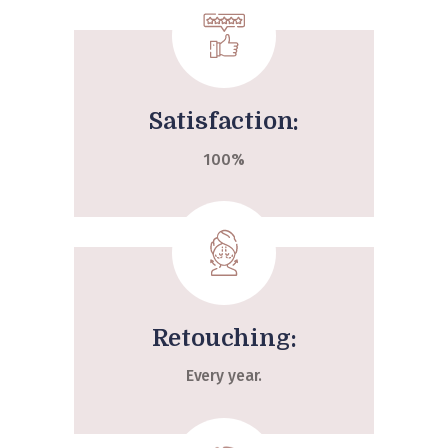
Satisfaction:
100%
Retouching:
Every year.