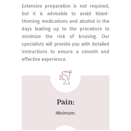
Extensive preparation is not required,
but it is advisable to avoid blood-
thinning medications and alcohol in the
days leading up to the procedure to
minimize the risk of bruising. Our
specialists will provide you with detailed
instructions to ensure a smooth and
effective experience.
Pain:
Minimum.