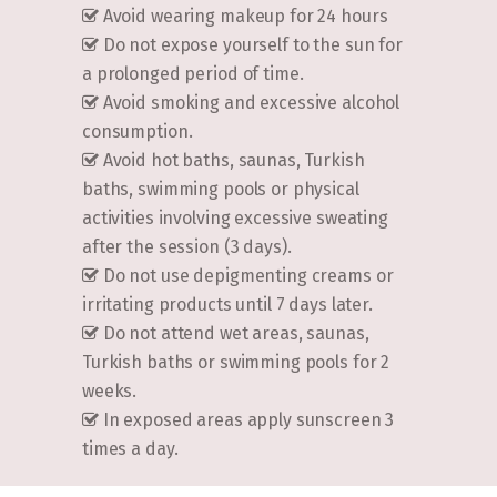
Avoid wearing makeup for 24 hours
Do not expose yourself to the sun for
a prolonged period of time.
Avoid smoking and excessive alcohol
consumption.
Avoid hot baths, saunas, Turkish
baths, swimming pools or physical
activities involving excessive sweating
after the session (3 days).
Do not use depigmenting creams or
irritating products until 7 days later.
Do not attend wet areas, saunas,
Turkish baths or swimming pools for 2
weeks.
In exposed areas apply sunscreen 3
times a day.