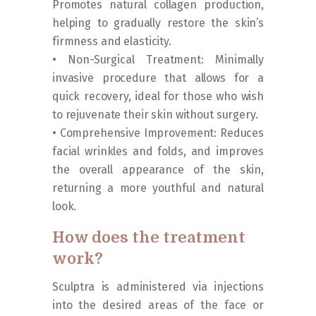
Promotes natural collagen production,
helping to gradually restore the skin’s
firmness and elasticity.
• Non-Surgical Treatment: Minimally
invasive procedure that allows for a
quick recovery, ideal for those who wish
to rejuvenate their skin without surgery.
• Comprehensive Improvement: Reduces
facial wrinkles and folds, and improves
the overall appearance of the skin,
returning a more youthful and natural
look.
How does the treatment
work?
Sculptra is administered via injections
into the desired areas of the face or