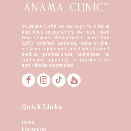
At ÁNAMA CLINIC we are experts in facial
and body rejuvenation. We have more
than 10 years of experience, more than
5,000 satisfied patients, state-of-the-
art laser equipment and highly trained
medical professionals, committed to
continuous updating to provide safe
and reliable treatments.
Quick Links
Home
Procedures