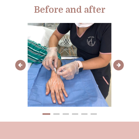
Before and after