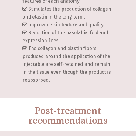
features of each anatomy.
Stimulates the production of collagen
and elastin in the long term.
Improved skin texture and quality.
Reduction of the nasolabial fold and
expression lines.
The collagen and elastin fibers
produced around the application of the
injectable are self-retained and remain
in the tissue even though the product is
reabsorbed.
Post-treatment
recommendations