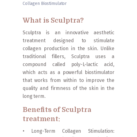
Collagen Biostimulator
Home
»
Procedures
»
Facials
»
Sculptra Collagen
Biostimulator
What is Sculptra?
Sculptra is an innovative aesthetic
treatment designed to stimulate
collagen production in the skin. Unlike
traditional fillers, Sculptra uses a
compound called poly-L-lactic acid,
which acts as a powerful biostimulator
that works from within to improve the
quality and firmness of the skin in the
long term.
Benefits of Sculptra
treatment:
• Long-Term Collagen Stimulation: