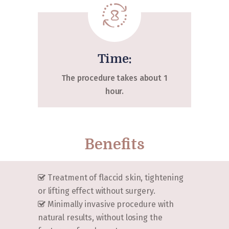
Time:
The procedure takes about 1
hour.
Benefits
Treatment of flaccid skin, tightening
or lifting effect without surgery.
Minimally invasive procedure with
natural results, without losing the