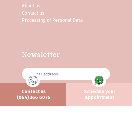
About us
Contact us
Processing of Personal Data
Newsletter
Contact us
Schedule your
Send
(064) 366 6076
appointment
All rights reserved Ánama Clinic ©