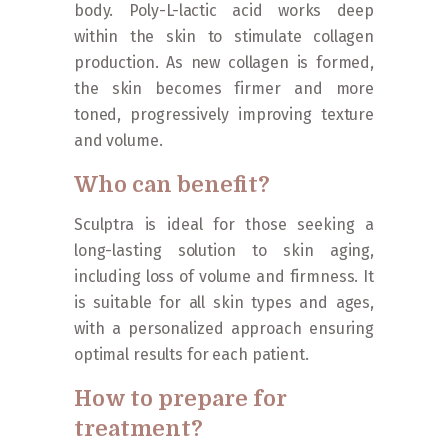
body. Poly-L-lactic acid works deep
within the skin to stimulate collagen
production. As new collagen is formed,
the skin becomes firmer and more
toned, progressively improving texture
and volume.
Who can benefit?
Sculptra is ideal for those seeking a
long-lasting solution to skin aging,
including loss of volume and firmness. It
is suitable for all skin types and ages,
with a personalized approach ensuring
optimal results for each patient.
How to prepare for
treatment?