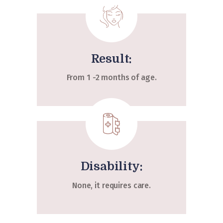
Result:
From 1 -2 months of age.
Disability:
None, it requires care.