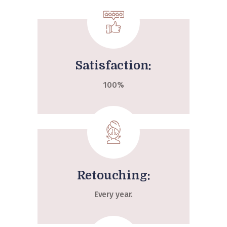
Satisfaction:
100%
Retouching:
Every year.