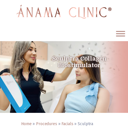
ÁNAMA CLINIC
Medicina Estética y Antienvejecimiento
Sculptra Collagen
Biostimulator
Home
Procedures
About us
Testimonials
Blog
Contact us
English
Home
»
Procedures
»
Facials
»
Sculptra