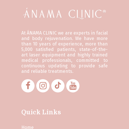
At ÁNAMA CLINIC we are experts in facial
and body rejuvenation. We have more
than 10 years of experience, more than
5,000 satisfied patients, state-of-the-
art laser equipment and highly trained
medical professionals, committed to
continuous updating to provide safe
and reliable treatments.
Quick Links
Home