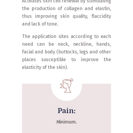
Activates skin cell renewal by stimulating
the production of collagen and elastin,
thus improving skin quality, flaccidity
and lack of tone.
The application sites according to each
need can be neck, neckline, hands,
facial and body (buttocks, legs and other
places susceptible to improve the
elasticity of the skin).
Pain:
Minimum.