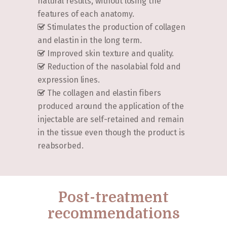
natural results, without losing the
features of each anatomy.
Stimulates the production of collagen
and elastin in the long term.
Improved skin texture and quality.
Reduction of the nasolabial fold and
expression lines.
The collagen and elastin fibers
produced around the application of the
injectable are self-retained and remain
in the tissue even though the product is
reabsorbed.
Post-treatment
recommendations