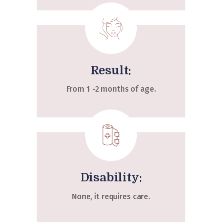
Result:
From 1 -2 months of age.
Disability:
None, it requires care.