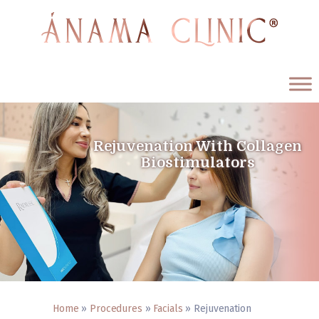
ÁNAMA CLINIC
Medicina Estética y Antienvejecimiento
Rejuvenation With Collagen
Biostimulators
Home
Procedures
About us
Testimonials
Blog
Contact us
English
Home
»
Procedures
»
Facials
»
Rejuvenation