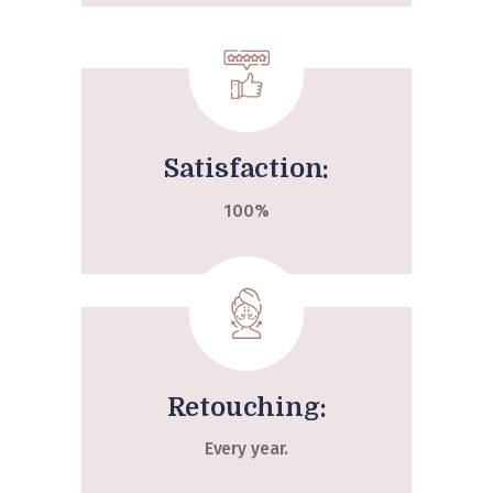
Satisfaction:
100%
Retouching:
Every year.