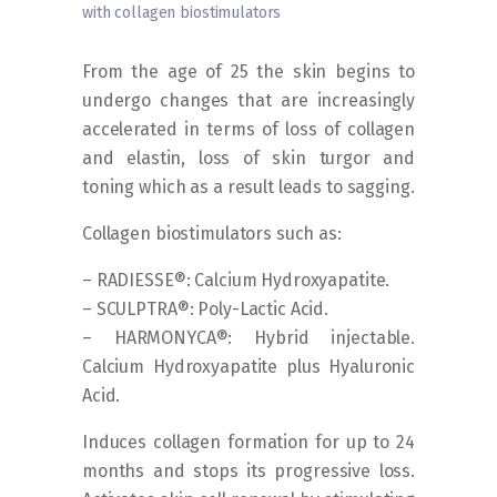
with collagen biostimulators
Home
»
Procedures
»
Facials
»
Rejuvenation with
collagen biostimulators
From the age of 25 the skin begins to
undergo changes that are increasingly
accelerated in terms of loss of collagen
and elastin, loss of skin turgor and
toning which as a result leads to sagging.
Collagen biostimulators such as:
– RADIESSE®: Calcium Hydroxyapatite.
– SCULPTRA®: Poly-Lactic Acid.
– HARMONYCA®: Hybrid injectable.
Calcium Hydroxyapatite plus Hyaluronic
Acid.
Induces collagen formation for up to 24
months and stops its progressive loss.