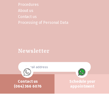
Procedures
About us
Contact us
Processing of Personal Data
Newsletter
Contact us
Schedule your
Send
(064) 366 6076
appointment