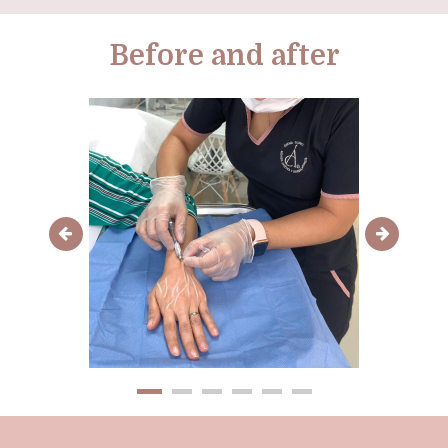
Before and after