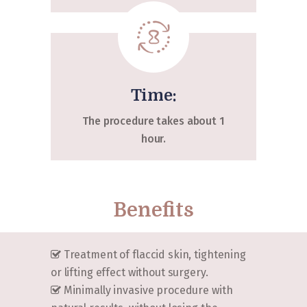
Time:
The procedure takes about 1
hour.
Benefits
Treatment of flaccid skin, tightening
or lifting effect without surgery.
Minimally invasive procedure with