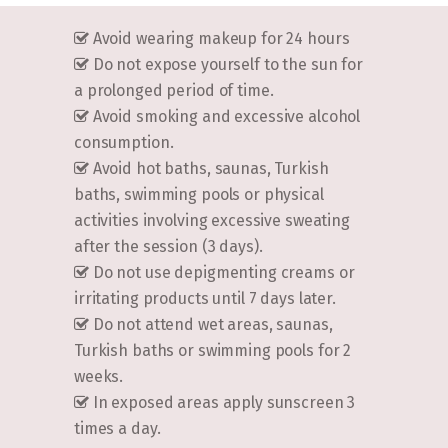
Avoid wearing makeup for 24 hours
Do not expose yourself to the sun for
a prolonged period of time.
Avoid smoking and excessive alcohol
consumption.
Avoid hot baths, saunas, Turkish
baths, swimming pools or physical
activities involving excessive sweating
after the session (3 days).
Do not use depigmenting creams or
irritating products until 7 days later.
Do not attend wet areas, saunas,
Turkish baths or swimming pools for 2
weeks.
In exposed areas apply sunscreen 3
times a day.